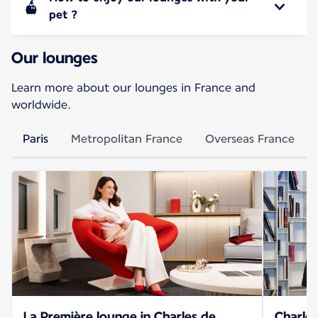
pet ?
Our lounges
Learn more about our lounges in France and
worldwide.
Paris
Metropolitan France
Overseas France
La Première lounge in Charles de
Charles