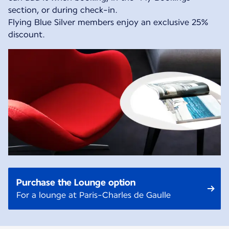
section, or during check-in.
Flying Blue Silver members enjoy an exclusive 25%
discount.
Purchase the Lounge option
For a lounge at Paris-Charles de Gaulle