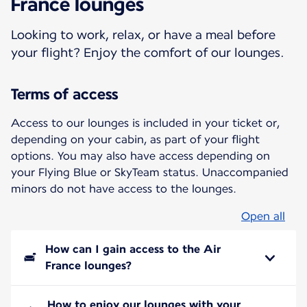
France lounges
Looking to work, relax, or have a meal before
your flight? Enjoy the comfort of our lounges.
Terms of access
Access to our lounges is included in your ticket or,
depending on your cabin, as part of your flight
options. You may also have access depending on
your Flying Blue or SkyTeam status. Unaccompanied
minors do not have access to the lounges.
Open all
How can I gain access to the Air
France lounges?
How to enjoy our lounges with your