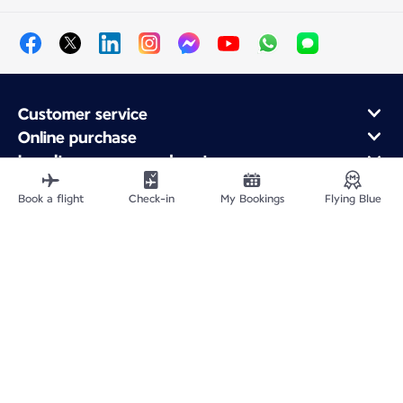
Customer service
Online purchase
Loyalty program and partners
About Air France
Book a flight
Check-in
My Bookings
Flying Blue
Air France app
Fly From
Fly to France
Fly Worldwide
Site Map
Legal information
Privacy policy
Accessibility statement
Cookie settings