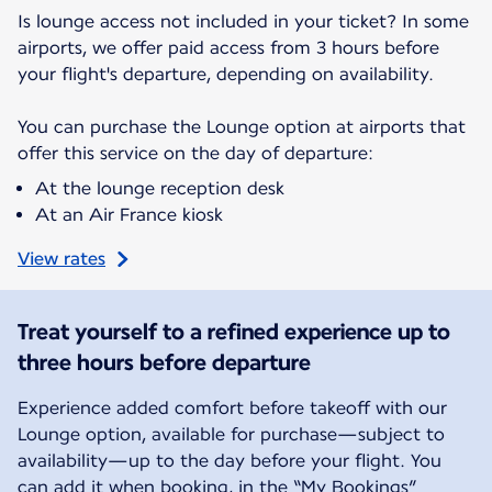
Is lounge access not included in your ticket? In some
airports, we offer paid access from 3 hours before
your flight's departure, depending on availability.
You can purchase the Lounge option at airports that
offer this service on the day of departure:
At the lounge reception desk
At an Air France kiosk
View rates
Treat yourself to a refined experience up to
three hours before departure
Experience added comfort before takeoff with our
Lounge option, available for purchase—subject to
availability—up to the day before your flight. You
can add it when booking, in the “My Bookings”