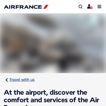
Travel with us
At the airport, discover the
comfort and services of the Air