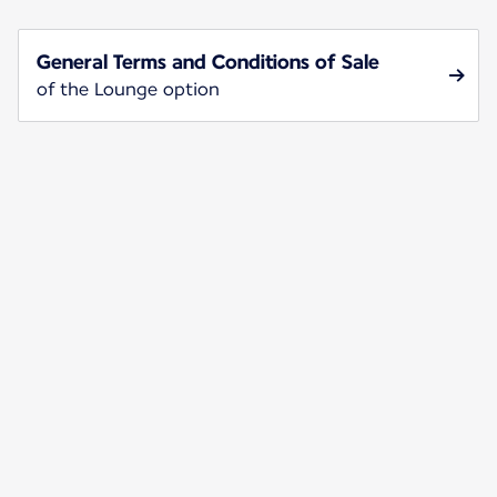
General Terms and Conditions of Sale
of the Lounge option