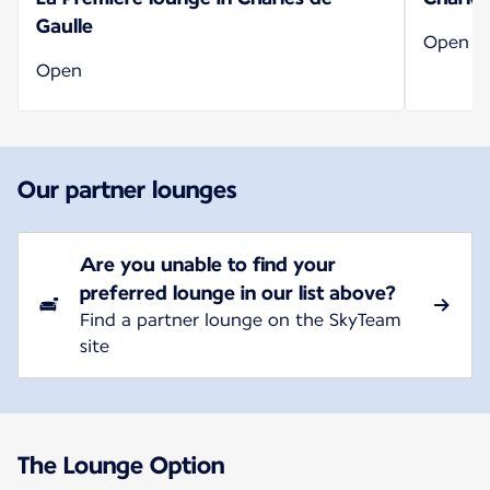
Gaulle
Open
Open
Our partner lounges
Are you unable to find your
preferred lounge in our list above?
Find a partner lounge on the SkyTeam
site
The Lounge Option