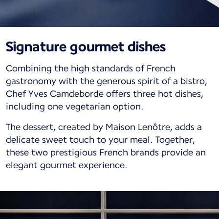
Signature gourmet dishes
Combining the high standards of French
gastronomy with the generous spirit of a bistro,
Chef Yves Camdeborde offers three hot dishes,
including one vegetarian option.
The dessert, created by Maison Lenôtre, adds a
delicate sweet touch to your meal. Together,
these two prestigious French brands provide an
elegant gourmet experience.