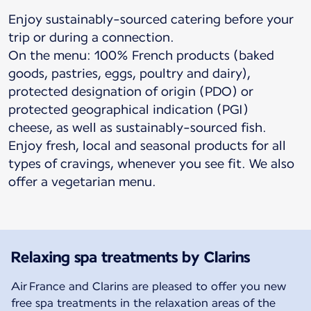
Enjoy sustainably-sourced catering before your
trip or during a connection.
On the menu: 100% French products (baked
goods, pastries, eggs, poultry and dairy),
protected designation of origin (PDO) or
protected geographical indication (PGI)
cheese, as well as sustainably-sourced fish.
Enjoy fresh, local and seasonal products for all
types of cravings, whenever you see fit. We also
offer a vegetarian menu.
Relaxing spa treatments by Clarins
Air France and Clarins are pleased to offer you new
free spa treatments in the relaxation areas of the