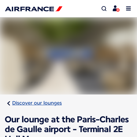
Discover our lounges
Our lounge at the Paris-Charles
de Gaulle airport - Terminal 2E