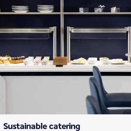
Sustainable catering