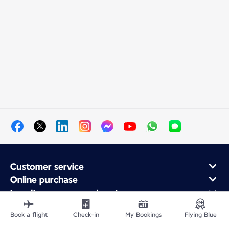
Customer service
Online purchase
Loyalty program and partners
About Air France
Book a flight
Check-in
My Bookings
Flying Blue
Air France app