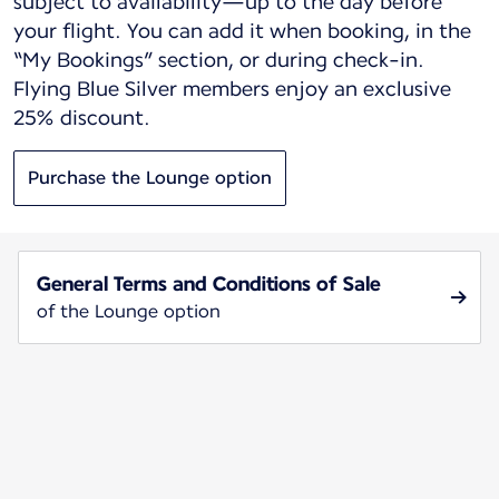
subject to availability—up to the day before
your flight. You can add it when booking, in the
“My Bookings” section, or during check-in.
Flying Blue Silver members enjoy an exclusive
25% discount.
Purchase the Lounge option
General Terms and Conditions of Sale
of the Lounge option