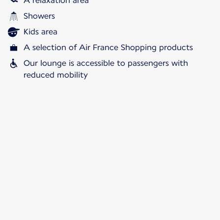
A relaxation area
Showers
Kids area
A selection of Air France Shopping products
Our lounge is accessible to passengers with
reduced mobility