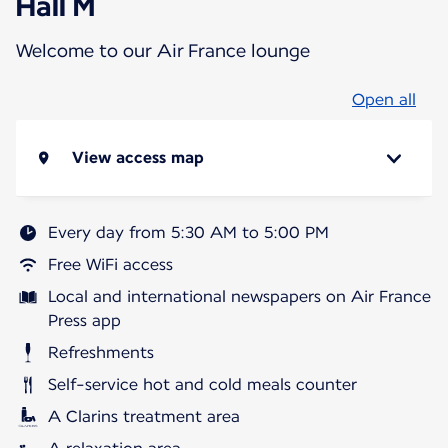
Hall M
Welcome to our Air France lounge
Open all
View access map
Every day from 5:30 AM to 5:00 PM
Free WiFi access
Local and international newspapers on Air France
Press app
Refreshments
Self-service hot and cold meals counter
A Clarins treatment area