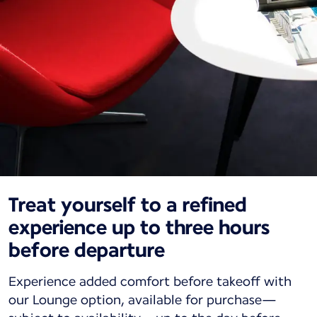
Treat yourself to a refined
experience up to three hours
before departure
Experience added comfort before takeoff with
our Lounge option, available for purchase—