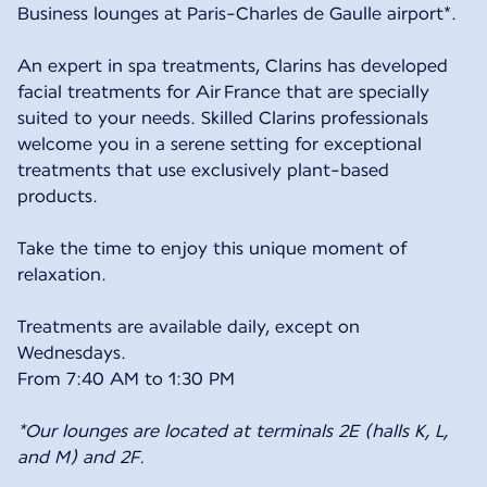
Business lounges at Paris-Charles de Gaulle airport*.
An expert in spa treatments, Clarins has developed
facial treatments for Air France that are specially
suited to your needs. Skilled Clarins professionals
welcome you in a serene setting for exceptional
treatments that use exclusively plant-based
products.
Take the time to enjoy this unique moment of
relaxation.
Treatments are available daily, except on
Wednesdays.
From 7:40 AM to 1:30 PM
*Our lounges are located at terminals 2E (halls K, L,
and M) and 2F.