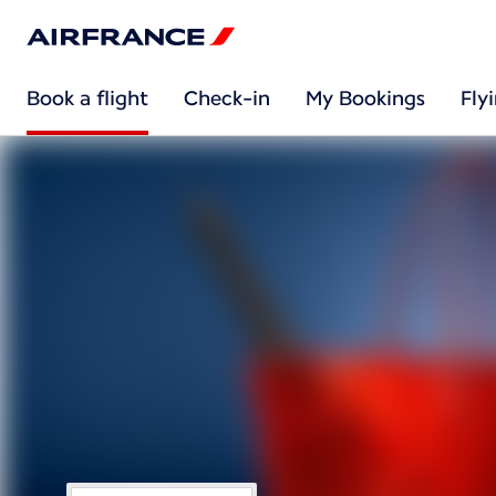
Book a flight
Check-in
My Bookings
Fly