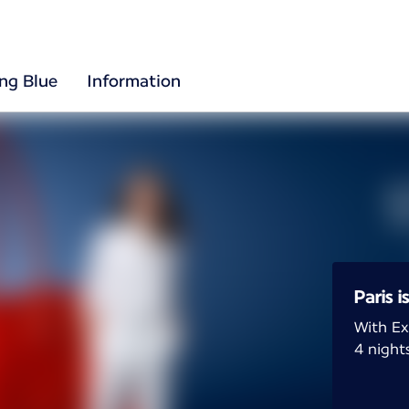
ing Blue
Information
Paris i
With Ex
4 nights