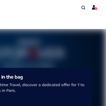
s in the bag
time Travel, discover a dedicated offer for 1 to
 in Paris.