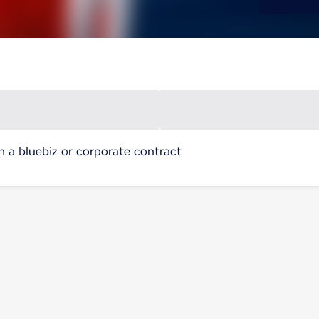
h a bluebiz or corporate contract