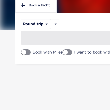
Book a flight
Round trip
Book with Miles
I want to book wit