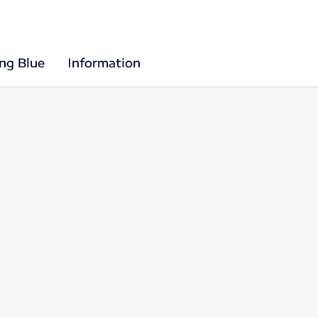
ing Blue
Information