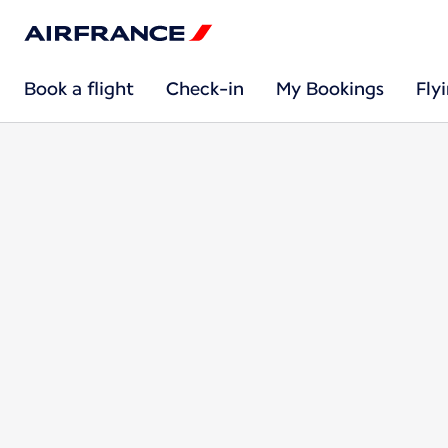
Book a flight
Check-in
My Bookings
Fly