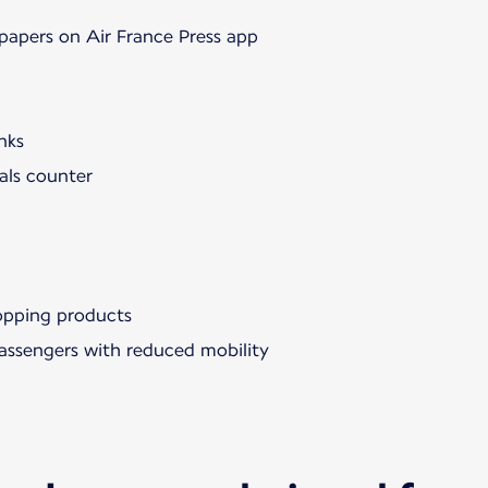
papers on Air France Press app
nks
als counter
hopping products
passengers with reduced mobility