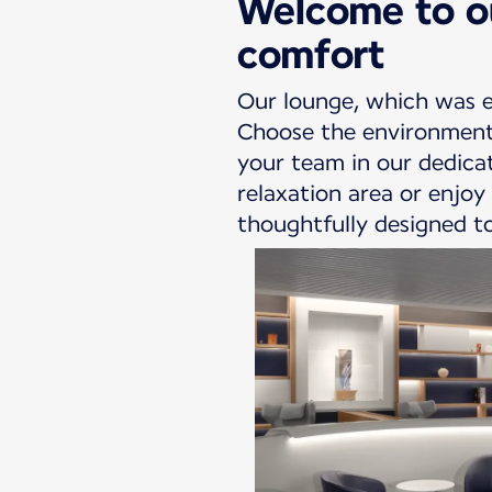
Welcome to ou
comfort
Our lounge, which was e
Choose the environment 
your team in our dedicat
relaxation area or enjoy
thoughtfully designed to