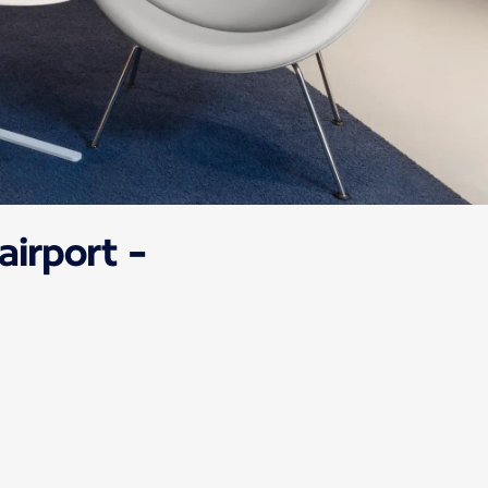
airport -