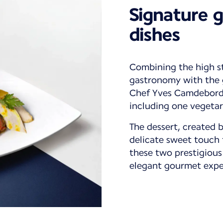
Signature 
dishes
Combining the high s
gastronomy with the g
Chef Yves Camdeborde
including one vegetar
The dessert, created 
delicate sweet touch 
these two prestigious
elegant gourmet expe