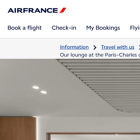
Book a flight
Check-in
My Bookings
Fly
Information
Travel with us
Our lounge at the Paris-Charles d