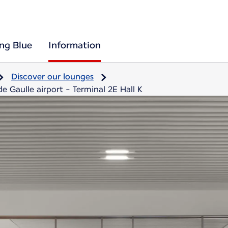
ing Blue
Information
Discover our lounges
e Gaulle airport - Terminal 2E Hall K