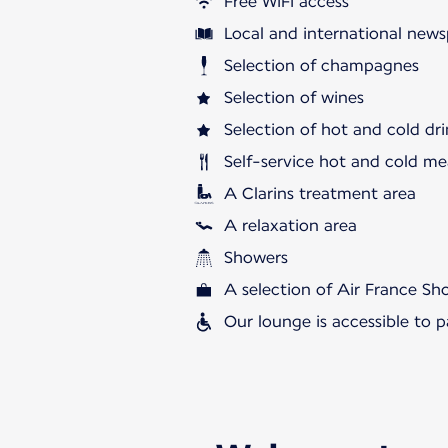
Free WiFi access
Local and international news
Selection of champagnes
Selection of wines
Selection of hot and cold dri
Self-service hot and cold me
A Clarins treatment area
A relaxation area
Showers
A selection of Air France S
Our lounge is accessible to 