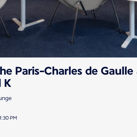
he Paris-Charles de Gaulle 
l K
ounge
1:30 PM