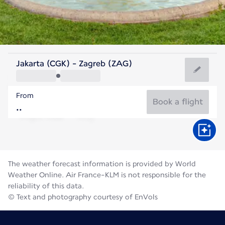
Croatia
Jakarta (CGK) - Zagreb (ZAG)
Zagreb
From
23°C
Croatia
Book a flight
Flight time
Aug
The weather forecast information is provided by World
Weather Online. Air France-KLM is not responsible for the
reliability of this data.
© Text and photography courtesy of EnVols