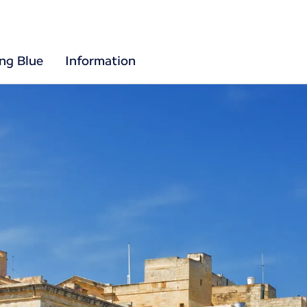
ing Blue
Information