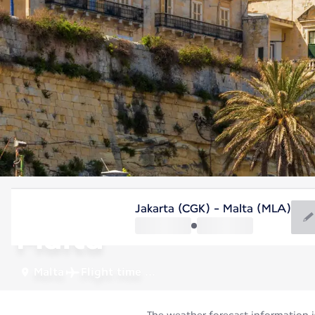
Malta
Jakarta (CGK) - Malta (MLA)
Malta
Malta
Flight time