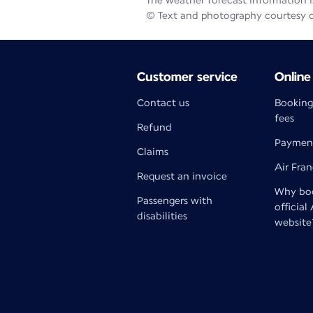
The weather forecast information is
© Text and photography courtesy 
Customer service
Online
Contact us
Booking
fees
Refund
Paymen
Claims
Air Fra
Request an invoice
Why boo
Passengers with
official
disabilities
website