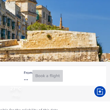
From
Book a flight
27°C
Aug