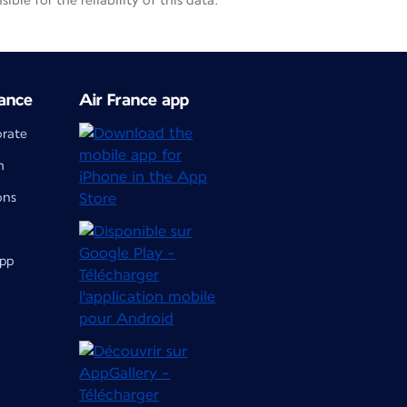
le for the reliability of this data.
ance
Air France app
orate
m
ons
app