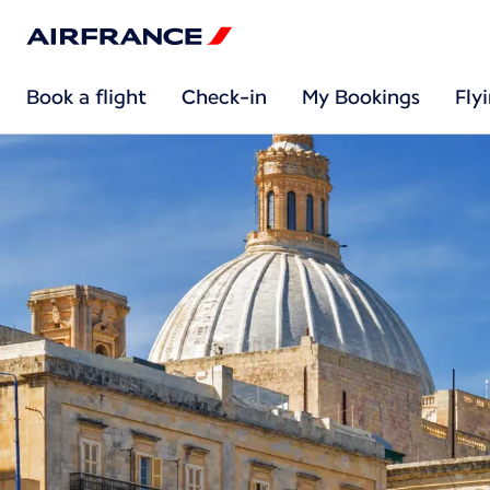
Book a flight
Check-in
My Bookings
Fly