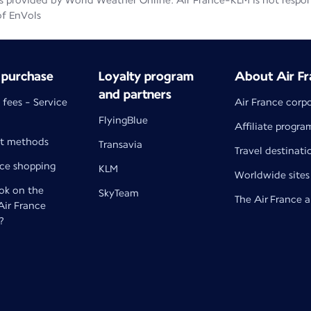
 provided by World Weather Online. Air France-KLM is not responsib
of EnVols
 purchase
Loyalty program
About Air Fr
and partners
 fees - Service
Air France corp
FlyingBlue
Affiliate progra
t methods
Transavia
Travel destinati
nce shopping
KLM
Worldwide sites
k on the
SkyTeam
The Air France 
 Air France
?