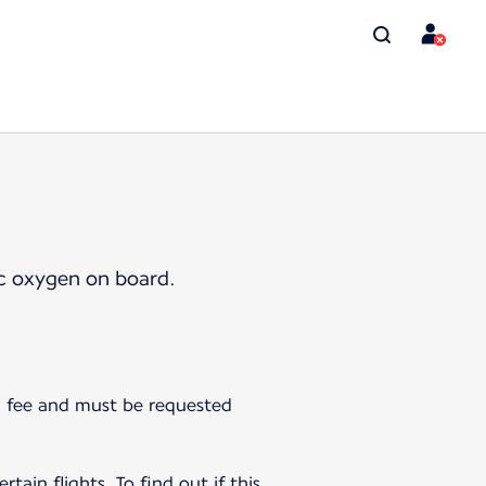
ic oxygen on board.
 a fee and must be requested
tain flights. To find out if this