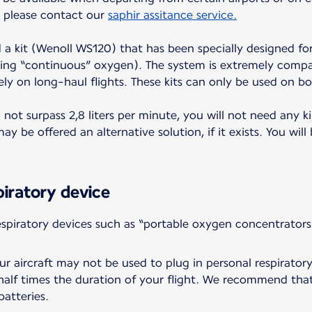
t, please contact our
saphir assitance service.
d a kit (Wenoll WS120) that has been specially designed for
ing “continuous” oxygen). The system is extremely compac
ely on long-haul flights. These kits can only be used on bo
ot surpass 2,8 liters per minute, you will not need any ki
y be offered an alternative solution, if it exists. You will
piratory device
piratory devices such as “portable oxygen concentrators
r aircraft may not be used to plug in personal respiratory
a half times the duration of your flight. We recommend tha
batteries.