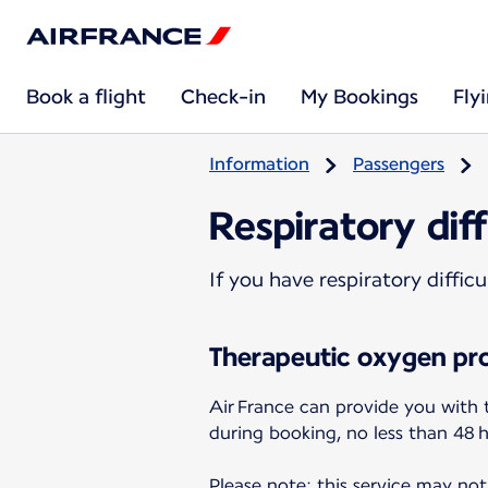
Book a flight
Check-in
My Bookings
Fly
Information
Passengers
Respiratory diff
If you have respiratory diffi
Therapeutic oxygen pro
Air France can provide you with 
during booking, no less than 48 
Please note: this service may not 