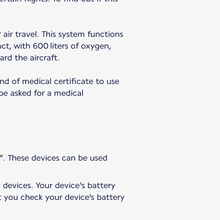
 air travel. This system functions
t, with 600 liters of oxygen,
ard the aircraft.
nd of medical certificate to use
 be asked for a medical
”. These devices can be used
 devices. Your device’s battery
t you check your device's battery