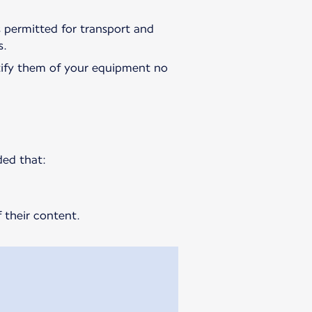
is permitted for transport and
s.
ify them of your equipment no
ded that:
 their content.