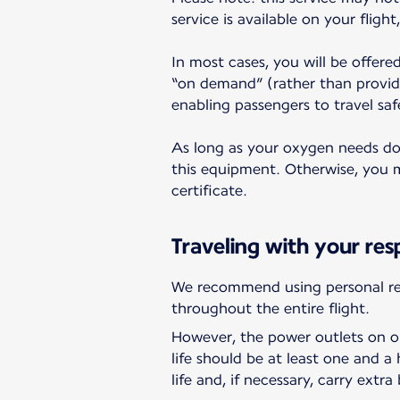
service is available on your fligh
In most cases, you will be offere
“on demand” (rather than provid
enabling passengers to travel saf
As long as your oxygen needs do n
this equipment. Otherwise, you ma
certificate.
Traveling with your res
We recommend using personal res
throughout the entire flight.
However, the power outlets on ou
life should be at least one and 
life and, if necessary, carry extra 