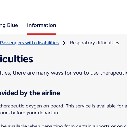
ing Blue
Information
Passengers with disabilities
Respiratory difficulties
iculties
culties, there are many ways for you to use therapeut
vided by the airline
therapeutic oxygen on board. This service is available for
hours before your departure.
be available when departing from certain airports or on cer