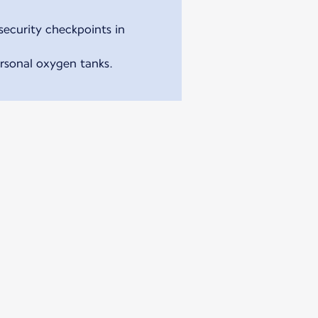
security checkpoints in
ersonal oxygen tanks.