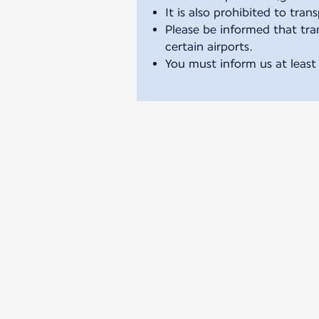
It is also prohibited to tran
Please be informed that tran
certain airports.
You must inform us at least