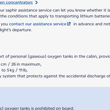
gen concentrators
 our saphir assistance service can let you know whether it 
the conditions that apply to transporting lithium batterie
t you
contact our assistance service
in advance and not
light’s departure.
ort of personal (gaseous) oxygen tanks in the cabin, provi
5 cm / 26 in maximum,
to 5 kg / 11 lb,
y system that protects against the accidental discharge of
s) oxygen tanks is prohibited on board.