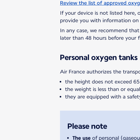
Review the list of approved oxy
If your device is not listed here,
provide you with information on 
In any case, we recommend tha
later than 48 hours before your f
Personal oxygen tanks
Air France authorizes the transp
the height does not exceed 6
the weight is less than or equal 
they are equipped with a safet
Please note
The use
of personal (gaseou