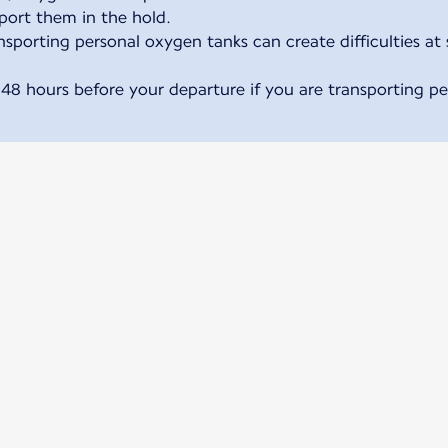
sport them in the hold.
sporting personal oxygen tanks can create difficulties at 
 48 hours before your departure if you are transporting p