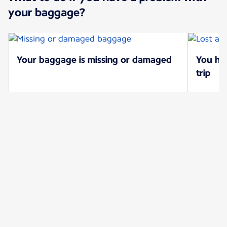
your baggage?
Your baggage is missing or damaged
You hav
trip