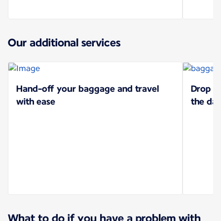
Our additional services
Hand-off your baggage and travel
Drop of
with ease
the da
What to do if you have a problem with