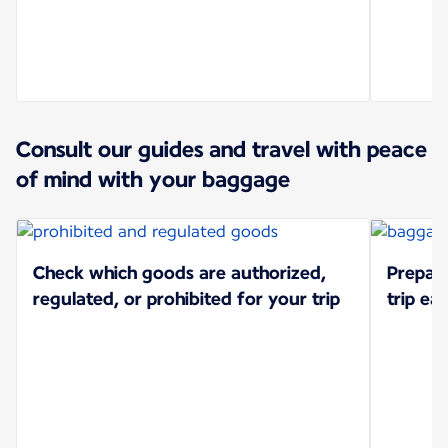
Consult our guides and travel with peace
of mind with your baggage
Check which goods are authorized,
Prepar
regulated, or prohibited for your trip
trip eas