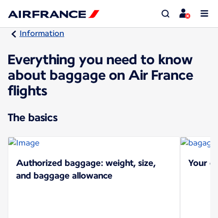
Information
Everything you need to know
about baggage on Air France
flights
The basics
Authorized baggage: weight, size,
Your ch
and baggage allowance