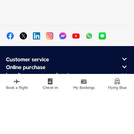
Customer service
Online purchase
Loyalty program and partners
About Air France
Book a flight
Check-in
My Bookings
Flying Blue
Air France app
Fly From
Fly to France
Fly Worldwide