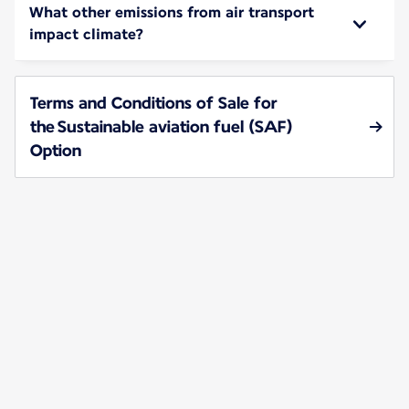
What other emissions from air transport
impact climate?
Terms and Conditions of Sale for
the Sustainable aviation fuel (SAF)
Option