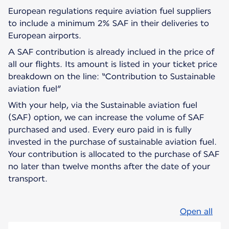
European regulations require aviation fuel suppliers
to include a minimum 2% SAF in their deliveries to
European airports.
A SAF contribution is already inclued in the price of
all our flights. Its amount is listed in your ticket price
breakdown on the line: “Contribution to Sustainable
aviation fuel”
With your help, via the Sustainable aviation fuel
(SAF) option, we can increase the volume of SAF
purchased and used. Every euro paid in is fully
invested in the purchase of sustainable aviation fuel.
Your contribution is allocated to the purchase of SAF
no later than twelve months after the date of your
transport.
Open all