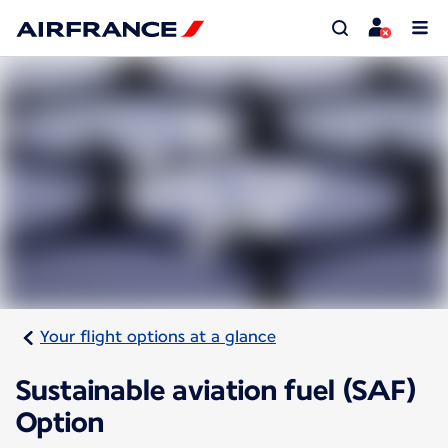
Your flight options at a glance
Sustainable aviation fuel (SAF)
Option