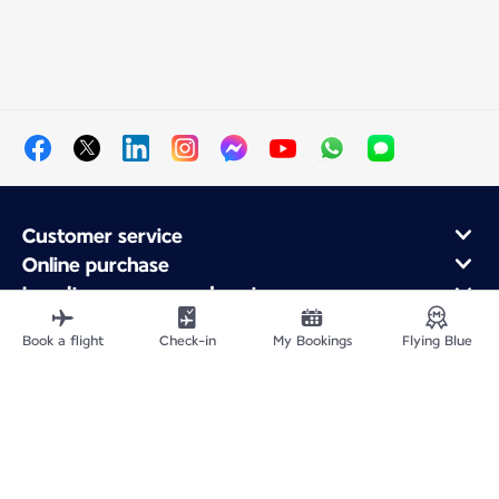
Customer service
Online purchase
Loyalty program and partners
About Air France
Book a flight
Check-in
My Bookings
Flying Blue
Air France app
Fly From
Fly to France
Fly Worldwide