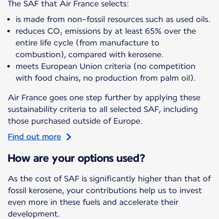
The SAF that Air France selects:
is made from non-fossil resources such as used oils.
reduces CO₂ emissions by at least 65% over the
entire life cycle (from manufacture to
combustion), compared with kerosene.
meets European Union criteria (no competition
with food chains, no production from palm oil).
Air France goes one step further by applying these
sustainability criteria to all selected SAF, including
those purchased outside of Europe.
Find out more
How are your options used?
As the cost of SAF is significantly higher than that of
fossil kerosene, your contributions help us to invest
even more in these fuels and accelerate their
development.