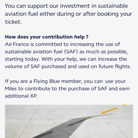
You can support our investment in sustainable
aviation fuel either during or after booking your
ticket.
How does your contribution help ?
Air France is committed to increasing the use of
sustainable aviation fuel (SAF) as much as possible,
starting today. With your help, we can increase the
volume of SAF purchased and used on future flights.
If you are a Flying Blue member, you can use your
Miles to contribute to the purchase of SAF and earn
additional XP.