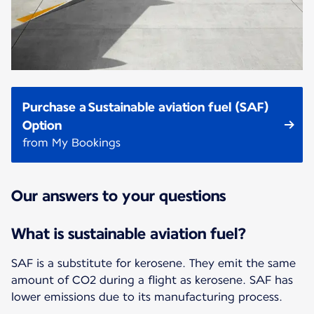
Purchase a Sustainable aviation fuel (SAF)
Option
from My Bookings
Our answers to your questions
What is sustainable aviation fuel?
SAF is a substitute for kerosene. They emit the same
amount of CO2 during a flight as kerosene. SAF has
lower emissions due to its manufacturing process.