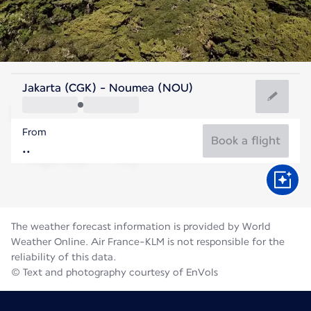
New Caledonia
Jakarta (CGK) - Noumea (NOU)
Nouméa
From
19°C
New Caledonia
Book a flight
Flight time
Aug
The weather forecast information is provided by World
Weather Online. Air France-KLM is not responsible for the
reliability of this data.
© Text and photography courtesy of EnVols