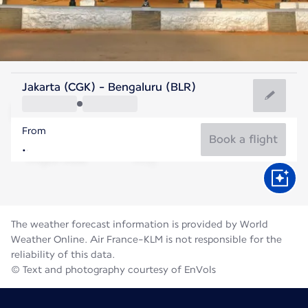
India
Jakarta (CGK) - Bengaluru (BLR)
Bengaluru
From
23°C
India
Book a flight
Flight time
Aug
The weather forecast information is provided by World
Weather Online. Air France-KLM is not responsible for the
reliability of this data.
© Text and photography courtesy of EnVols