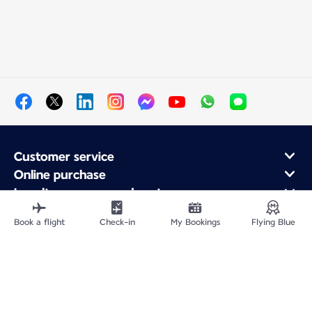
Customer service
Online purchase
Loyalty program and partners
About Air France
Book a flight
Check-in
My Bookings
Flying Blue
Air France app
Fly From
Fly to France
Fly Worldwide