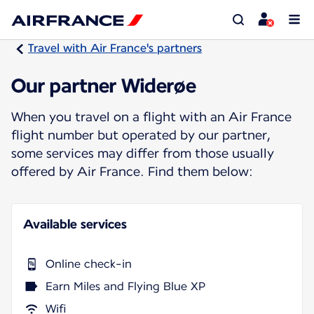
Travel with Air France's partners
Our partner Widerøe
When you travel on a flight with an Air France
flight number but operated by our partner,
some services may differ from those usually
offered by Air France. Find them below:
Available services
Online check-in
Earn Miles and Flying Blue XP
Wifi