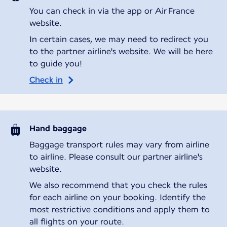
You can check in via the app or Air France
website.
In certain cases, we may need to redirect you
to the partner airline's website. We will be here
to guide you!
Check in
Hand baggage
Baggage transport rules may vary from airline
to airline. Please consult our partner airline's
website.
We also recommend that you check the rules
for each airline on your booking. Identify the
most restrictive conditions and apply them to
all flights on your route.