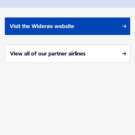
Visit the Widerøe website
View all of our partner airlines