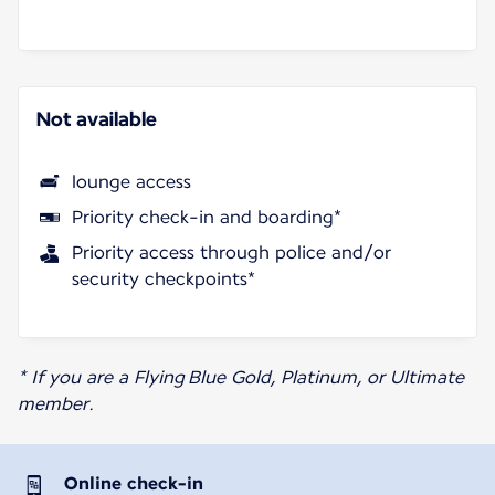
Not available
lounge access
Priority check-in and boarding*
Priority access through police and/or
security checkpoints*
* If you are a Flying Blue Gold, Platinum, or Ultimate
member.
Online check-in