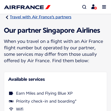
Travel with Air France's partners
Our partner Singapore Airlines
When you travel on a flight with an Air France
flight number but operated by our partner,
some services may differ from those usually
offered by Air France. Find them below:
Available services
Earn Miles and Flying Blue XP
Priority check-in and boarding*
Wifi