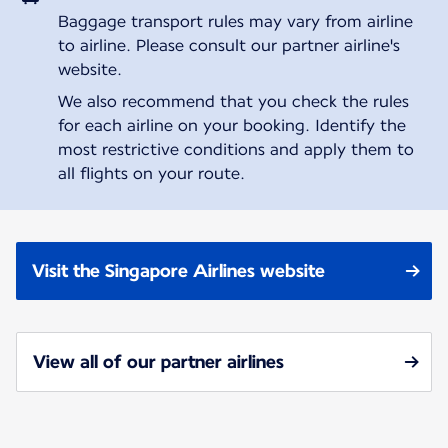
Baggage transport rules may vary from airline
to airline. Please consult our partner airline's
website.
We also recommend that you check the rules
for each airline on your booking. Identify the
most restrictive conditions and apply them to
all flights on your route.
Visit the Singapore Airlines website
View all of our partner airlines