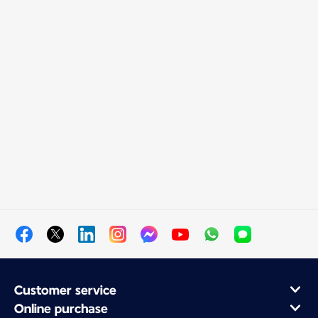
Customer service
Online purchase