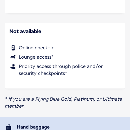
Not available
Online check-in
Lounge access*
Priority access through police and/or
security checkpoints*
* If you are a Flying Blue Gold, Platinum, or Ultimate
member.
Hand baggage