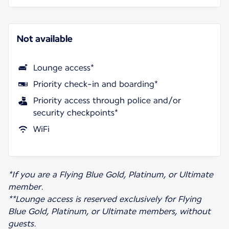
Not available
Lounge access*
Priority check-in and boarding*
Priority access through police and/or
security checkpoints*
WiFi
*If you are a Flying Blue Gold, Platinum, or Ultimate
member.
**Lounge access is reserved exclusively for Flying
Blue Gold, Platinum, or Ultimate members, without
guests.