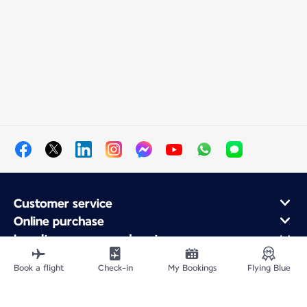
Customer service
Online purchase
Loyalty program and partners
About Air France
Book a flight
Check-in
My Bookings
Flying Blue
Air France app
Fly From