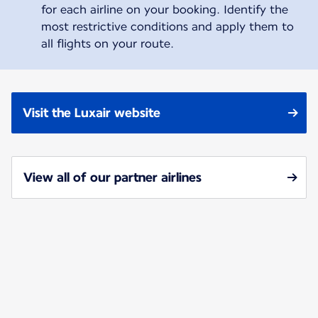
for each airline on your booking. Identify the
most restrictive conditions and apply them to
all flights on your route.
Visit the Luxair website
View all of our partner airlines