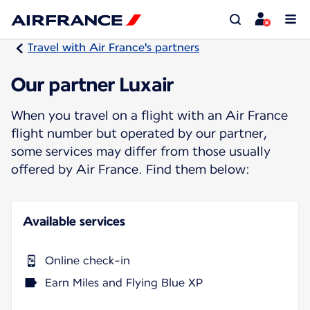
Travel with Air France's partners
Our partner Luxair
When you travel on a flight with an Air France
flight number but operated by our partner,
some services may differ from those usually
offered by Air France. Find them below:
Available services
Online check-in
Earn Miles and Flying Blue XP