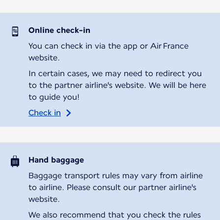
Online check-in
You can check in via the app or Air France
website.
In certain cases, we may need to redirect you
to the partner airline's website. We will be here
to guide you!
Check in
Hand baggage
Baggage transport rules may vary from airline
to airline. Please consult our partner airline's
website.
We also recommend that you check the rules