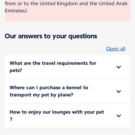
from or to the United Kingdom and the United Arab
Emirates).
Our answers to your questions
Open all
What are the travel requirements for
pets?
Where can I purchase a kennel to
transport my pet by plane?
How to enjoy our lounges with your pet
?