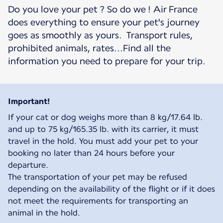
Do you love your pet ? So do we ! Air France
does everything to ensure your pet's journey
goes as smoothly as yours. Transport rules,
prohibited animals, rates...Find all the
information you need to prepare for your trip.
Important!
If your cat or dog weighs more than 8 kg/17.64 lb.
and up to 75 kg/165.35 lb. with its carrier, it must
travel in the hold. You must add your pet to your
booking no later than 24 hours before your
departure.
The transportation of your pet may be refused
depending on the availability of the flight or if it does
not meet the requirements for transporting an
animal in the hold.