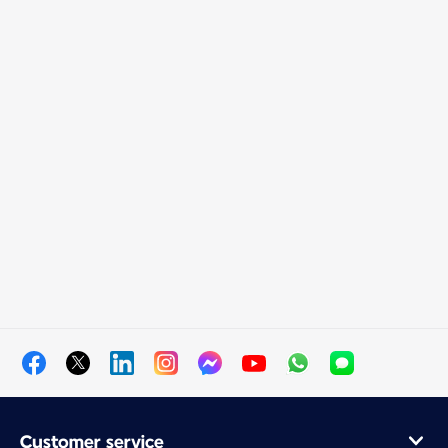
Customer service