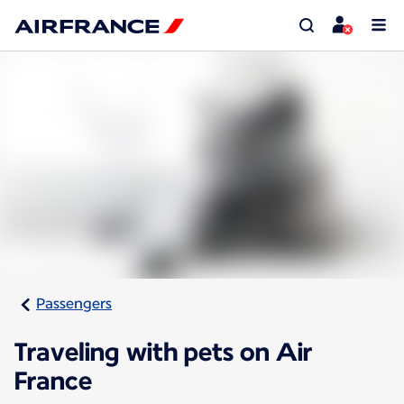
Passengers
Traveling with pets on Air
France