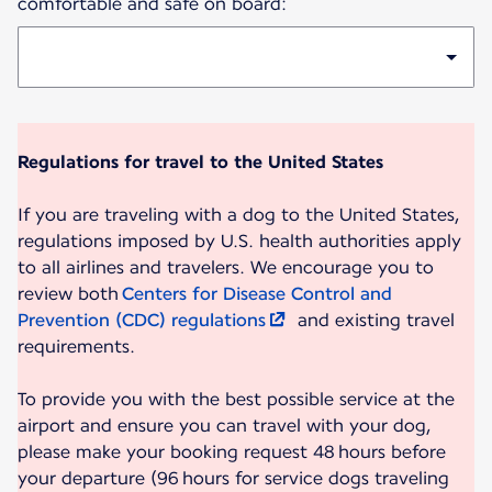
comfortable and safe on board:
Regulations for travel to the United States
If you are traveling with a dog to the United States,
regulations imposed by U.S. health authorities apply
to all airlines and travelers. We encourage you to
review both
Centers for Disease Control and
Prevention (CDC) regulations
and existing travel
requirements.
To provide you with the best possible service at the
airport and ensure you can travel with your dog,
please make your booking request 48 hours before
your departure (96 hours for service dogs traveling