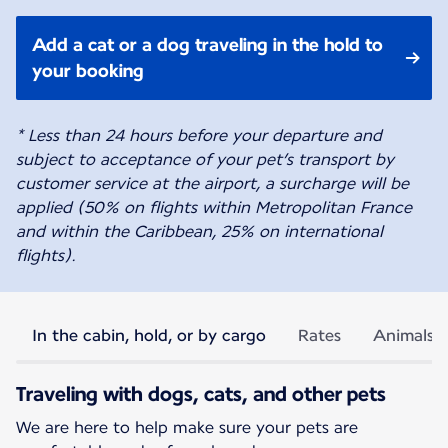
Add a cat or a dog traveling in the hold to
your booking
* Less than 24 hours before your departure and
subject to acceptance of your pet’s transport by
customer service at the airport, a surcharge will be
applied (50% on flights within Metropolitan France
and within the Caribbean, 25% on international
flights).
In the cabin, hold, or by cargo
Rates
Animals p
Traveling with dogs, cats, and other pets
We are here to help make sure your pets are