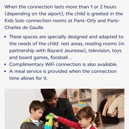
When the connection lasts more than 1 or 2 hours
(depending on the aiport), the child is greeted in the
Kids Solo connection rooms at Paris-Orly and Paris-
These spaces are specially designed and adapted to
the needs of the child: rest areas, reading rooms (in
partnership with Bayard Jeunesse), television, toys
and board games, foosball...
Complimentary WiFi connection is also available.
A meal service is provided when the connection
time allows for it.