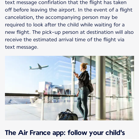
text message confirlation that the flight has taken
off before leaving the airport. In the event of a flight
cancelation, the accompanying person may be
required to look after the child while waiting for a
new flight. The pick-up person at destination will also
receive the estimated arrival time of the flight via
text message.
The Air France app: follow your child's