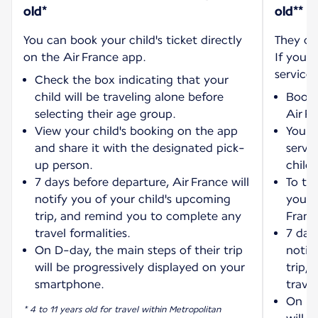
old*
old**
You can book your child's ticket directly
They ca
on the Air France app.
If you w
service:
Check the box indicating that your
child will be traveling alone before
Book 
selecting their age group.
Air F
View your child's booking on the app
You wi
and share it with the designated pick-
servi
up person.
child'
7 days before departure, Air France will
To tra
notify you of your child's upcoming
your 
trip, and remind you to complete any
Franc
travel formalities.
7 days
On D-day, the main steps of their trip
notif
will be progressively displayed on your
trip,
smartphone.
travel
On D-
* 4 to 11 years old for travel within Metropolitan