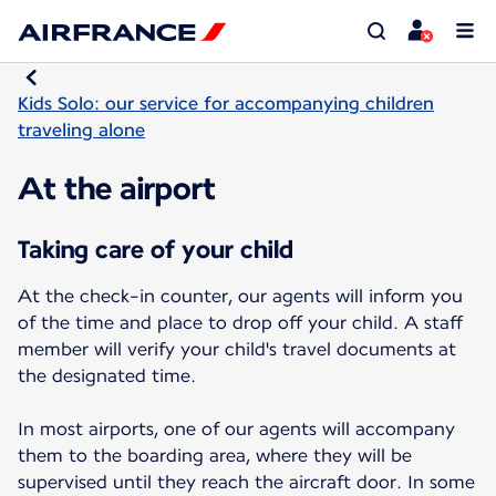
Kids Solo: our service for accompanying children
traveling alone
At the airport
Taking care of your child
At the check-in counter, our agents will inform you
of the time and place to drop off your child. A staff
member will verify your child's travel documents at
the designated time.
In most airports, one of our agents will accompany
them to the boarding area, where they will be
supervised until they reach the aircraft door. In some