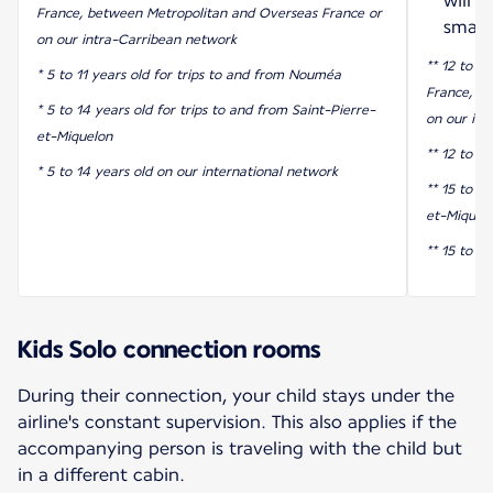
will 
France, between Metropolitan and Overseas France or
smart
on our intra-Carribean network
** 12 to 17
* 5 to 11 years old for trips to and from Nouméa
France, b
* 5 to 14 years old for trips to and from Saint-Pierre-
on our int
et-Miquelon
** 12 to 1
* 5 to 14 years old on our international network
** 15 to 17
et-Miquel
** 15 to 1
Kids Solo connection rooms
During their connection, your child stays under the
airline's constant supervision. This also applies if the
accompanying person is traveling with the child but
in a different cabin.