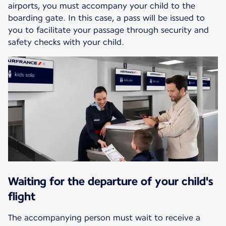
airports, you must accompany your child to the
boarding gate. In this case, a pass will be issued to
you to facilitate your passage through security and
safety checks with your child.
Waiting for the departure of your child's
flight
The accompanying person must wait to receive a