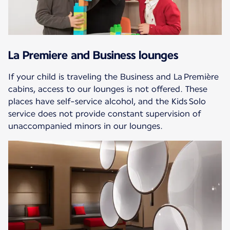
La Premiere and Business lounges
If your child is traveling the Business and La Première
cabins, access to our lounges is not offered. These
places have self-service alcohol, and the Kids Solo
service does not provide constant supervision of
unaccompanied minors in our lounges.