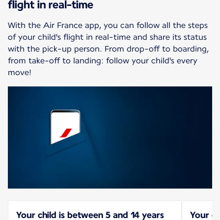
flight in real-time
With the Air France app, you can follow all the steps
of your child's flight in real-time and share its status
with the pick-up person. From drop-off to boarding,
from take-off to landing: follow your child's every
move!
Your child is between 5 and 14 years
Your ch