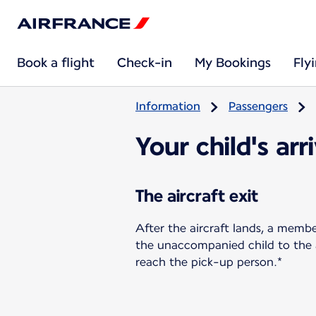
Book a flight
Check-in
My Bookings
Fly
Information
Passengers
Your child's arr
The aircraft exit
After the aircraft lands, a memb
the unaccompanied child to the ar
reach the pick-up person.*