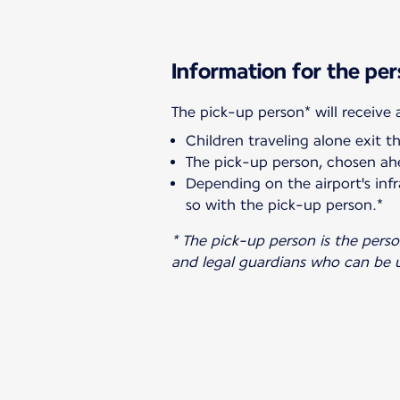
Information for the per
Children traveling alone exit t
The pick-up person, chosen ahe
Depending on the airport's infr
so with the pick-up person.*
* The pick-up person is the pers
and legal guardians who can be u