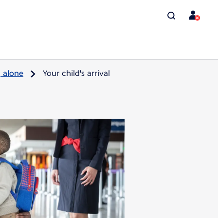
g alone
Your child's arrival