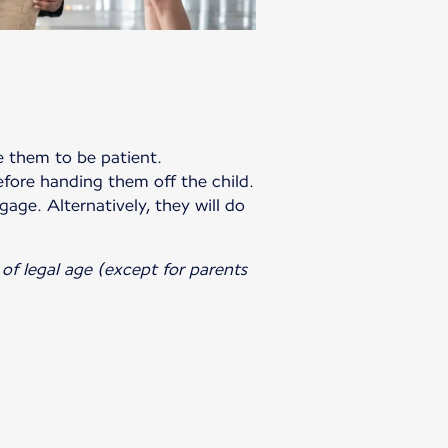
te them to be patient.
efore handing them off the child.
gage. Alternatively, they will do
of legal age (except for parents