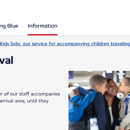
ing Blue
Information
Kids Solo: our service for accompanying children travelin
ival
er of our staff accompanies
rival area, until they