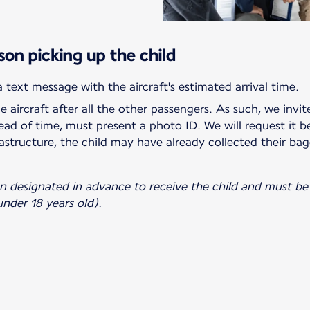
son picking up the child
he aircraft after all the other passengers. As such, we invi
ad of time, must present a photo ID. We will request it b
astructure, the child may have already collected their bag
on designated in advance to receive the child and must be 
nder 18 years old).