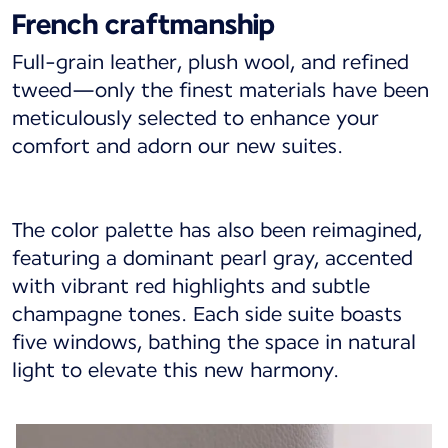
French craftmanship
Full-grain leather, plush wool, and refined
tweed—only the finest materials have been
meticulously selected to enhance your
comfort and adorn our new suites.
The color palette has also been reimagined,
featuring a dominant pearl gray, accented
with vibrant red highlights and subtle
champagne tones. Each side suite boasts
five windows, bathing the space in natural
light to elevate this new harmony.