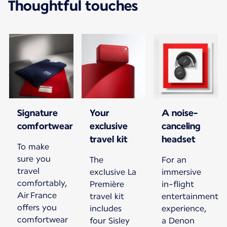
Thoughtful touches
Signature
Your
A noise-
comfortwear
exclusive
canceling
travel kit
headset
To make
sure you
The
For an
travel
exclusive La
immersive
comfortably,
Première
in-flight
Air France
travel kit
entertainment
offers you
includes
experience,
comfortwear
four Sisley
a Denon