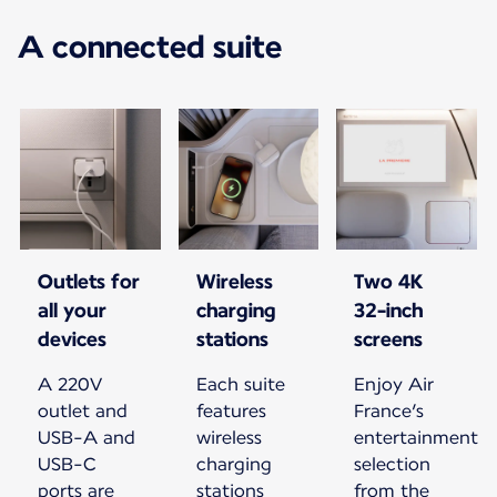
A connected suite
Outlets for
Wireless
Two 4K
all your
charging
32-inch
devices
stations
screens
A 220V
Each suite
Enjoy Air
outlet and
features
France’s
USB-A and
wireless
entertainment
USB-C
charging
selection
ports are
stations
from the