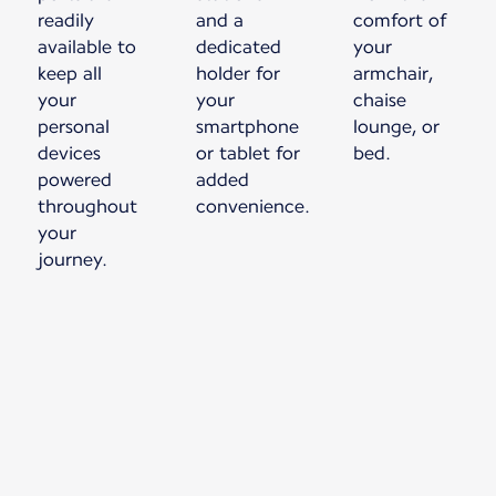
readily
and a
comfort of
available to
dedicated
your
keep all
holder for
armchair,
your
your
chaise
personal
smartphone
lounge, or
devices
or tablet for
bed.
powered
added
throughout
convenience.
your
journey.
New content is available 1 of 1