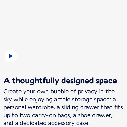
A thoughtfully designed space
Create your own bubble of privacy in the
sky while enjoying ample storage space: a
personal wardrobe, a sliding drawer that fits
up to two carry-on bags, a shoe drawer,
and a dedicated accessory case.