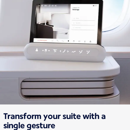
Transform your suite with a
single gesture