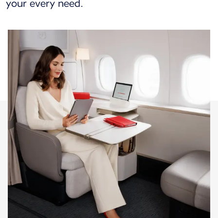
your every need.