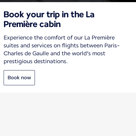
Book your trip in the La
Première cabin
Experience the comfort of our La Première
suites and services on flights between Paris-
Charles de Gaulle and the world’s most
prestigious destinations.
Book now