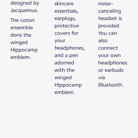
designed by
skincare
noise-
Jacquemus.
essentials,
canceling
earplugs,
headset is
The coton
protective
provided.
ensemble
covers for
You can
dons the
your
also
winged
headphones,
connect
Hippocamp
and a pen
your own
emblem.
adorned
headphones
with the
or earbuds
winged
via
Hippocamp
Bluetooth.
emblem.
New content is available 1 of 1