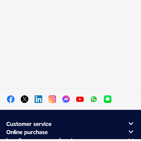
Customer service
Online purchase
Loyalty program and partners