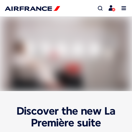
Discover the new La
Première suite