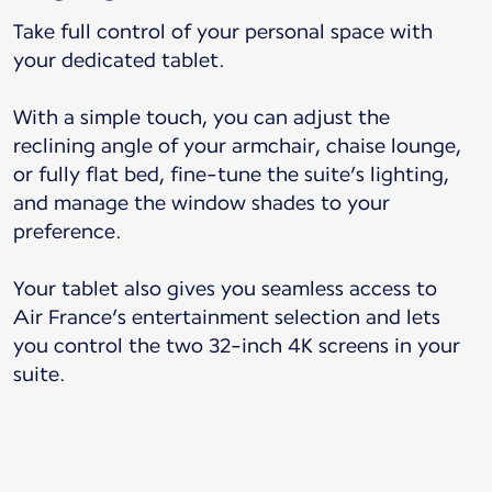
Take full control of your personal space with
your dedicated tablet.
With a simple touch, you can adjust the
reclining angle of your armchair, chaise lounge,
or fully flat bed, fine-tune the suite’s lighting,
and manage the window shades to your
preference.
Your tablet also gives you seamless access to
Air France’s entertainment selection and lets
you control the two 32-inch 4K screens in your
suite.