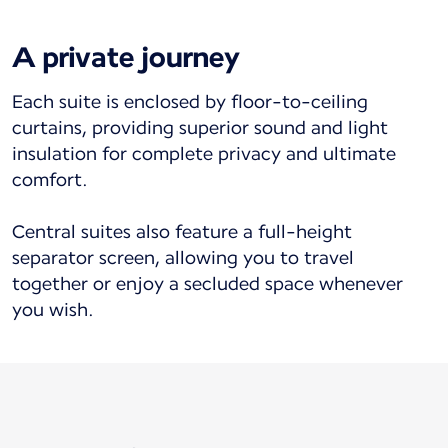
A private journey
Each suite is enclosed by floor-to-ceiling
curtains, providing superior sound and light
insulation for complete privacy and ultimate
comfort.
Central suites also feature a full-height
separator screen, allowing you to travel
together or enjoy a secluded space whenever
you wish.