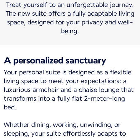
Treat yourself to an unforgettable journey.
The new suite offers a fully adaptable living
space, designed for your privacy and well-
being.
A personalized sanctuary
Your personal suite is designed as a flexible
living space to meet your expectations: a
luxurious armchair and a chaise lounge that
transforms into a fully flat 2-meter-long
bed.
Whether dining, working, unwinding, or
sleeping, your suite effortlessly adapts to