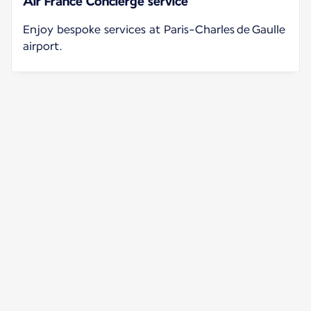
Air France Concierge service
Enjoy bespoke services at Paris-Charles de Gaulle
airport.