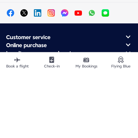
Customer service
Online purchase
Loyalty program and partners
About Air France
Book a flight
Check-in
My Bookings
Flying Blue
Air France app
Fly From
Fly to France
Fly Worldwide
Site Map
Legal information
Privacy policy
Accessibility statement
Cookie settings