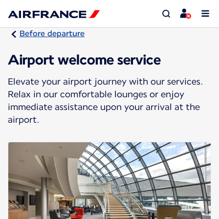
Before departure
Airport welcome service
Elevate your airport journey with our services.
Relax in our comfortable lounges or enjoy
immediate assistance upon your arrival at the
airport.